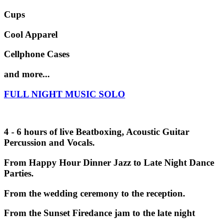
Cups
Cool Apparel
Cellphone Cases
and more...
FULL NIGHT MUSIC SOLO
4 - 6 hours of live Beatboxing, Acoustic Guitar
Percussion and Vocals.
From Happy Hour Dinner Jazz to Late Night Dance
Parties.
From the wedding ceremony to the reception.
From the Sunset Firedance jam to the late night