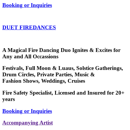
Booking or Inquiries
DUET FIREDANCES
A Magical Fire Dancing Duo Ignites & Excites for
Any and All Occassions
Festivals, Full Moon & Luaus, Solstice Gatherings,
Drum Circles, Private Parties, Music &
Fashion Shows, Weddings, Cruises
Fire Safety Specialist, Licensed and Insured for 20+
years
Booking or Inquiries
Accompanying Artist