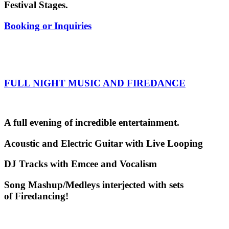
Festival Stages.
Booking or Inquiries
FULL NIGHT MUSIC AND FIREDANCE
A full evening of incredible entertainment.
Acoustic and Electric Guitar with Live Looping
DJ Tracks with Emcee and Vocalism
Song Mashup/Medleys interjected with sets
of Firedancing!