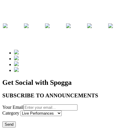
Get Social with Spogga
SUBSCRIBE TO ANNOUNCEMENTS
Your Email
Category
Send