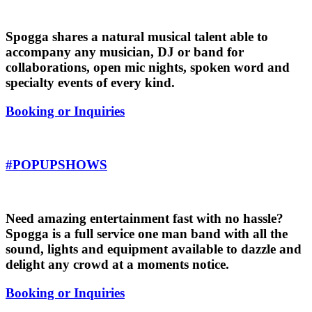
Spogga shares a natural musical talent able to
accompany any musician, DJ or band for
collaborations, open mic nights, spoken word and
specialty events of every kind.
Booking or Inquiries
#POPUPSHOWS
Need amazing entertainment fast with no hassle?
Spogga is a full service one man band with all the
sound, lights and equipment available to dazzle and
delight any crowd at a moments notice.
Booking or Inquiries