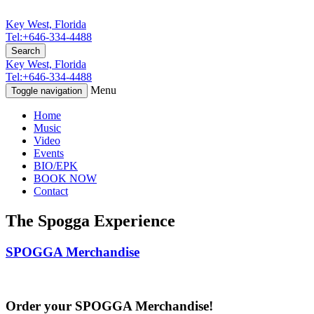
Key West, Florida
Tel:+646-334-4488
Search
Key West, Florida
Tel:+646-334-4488
Menu
Toggle navigation
Home
Music
Video
Events
BIO/EPK
BOOK NOW
Contact
The Spogga Experience
SPOGGA Merchandise
Order your SPOGGA Merchandise!