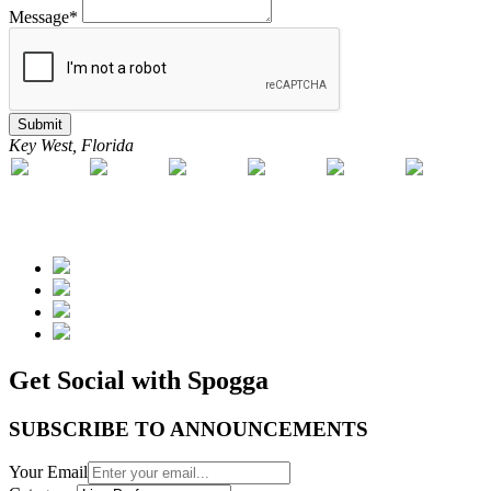
Message*
Submit
Key West, Florida
Get Social with Spogga
SUBSCRIBE TO ANNOUNCEMENTS
Your Email