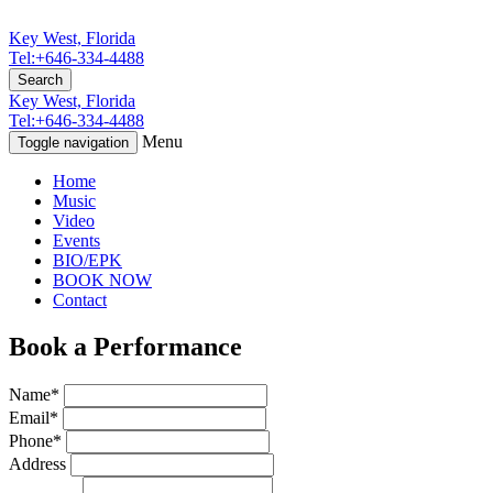
Key West, Florida
Tel:+646-334-4488
Search
Key West, Florida
Tel:+646-334-4488
Menu
Toggle navigation
Home
Music
Video
Events
BIO/EPK
BOOK NOW
Contact
Book a Performance
Name*
Email*
Phone*
Address