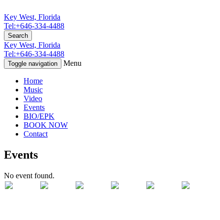
Key West, Florida
Tel:+646-334-4488
Search
Key West, Florida
Tel:+646-334-4488
Menu
Toggle navigation
Home
Music
Video
Events
BIO/EPK
BOOK NOW
Contact
Events
No event found.