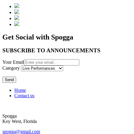
Get Social with Spogga
SUBSCRIBE TO ANNOUNCEMENTS
Your Email
Category
Send
Home
Contact us
Spogga
Key West, Florida
spogga@gmail.com